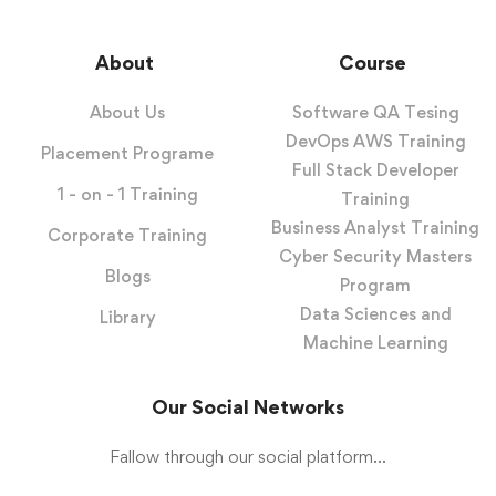
About
Course
About Us
Software QA Tesing
DevOps AWS Training
Placement Programe
Full Stack Developer
1 - on - 1 Training
Training
Business Analyst Training
Corporate Training
Cyber Security Masters
Blogs
Program
Data Sciences and
Library
Machine Learning
Our Social Networks
Fallow through our social platform...