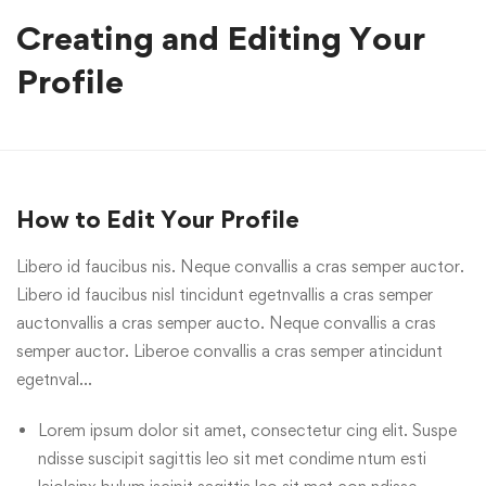
Creating and Editing Your
Profile
How to Edit Your Profile
Libero id faucibus nis. Neque convallis a cras semper auctor.
Libero id faucibus nisl tincidunt egetnvallis a cras semper
auctonvallis a cras semper aucto. Neque convallis a cras
semper auctor. Liberoe convallis a cras semper atincidunt
egetnval…
Lorem ipsum dolor sit amet, consectetur cing elit. Suspe
ndisse suscipit sagittis leo sit met condime ntum esti