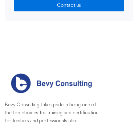
Contact us
Bevy Consulting takes pride in being one of
the top choices for training and certification
for freshers and professionals alike.