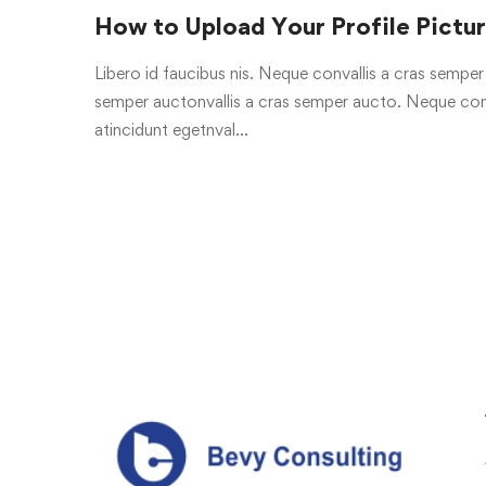
How to Upload Your Profile Pictu
Libero id faucibus nis. Neque convallis a cras semper a
semper auctonvallis a cras semper aucto. Neque conv
atincidunt egetnval…