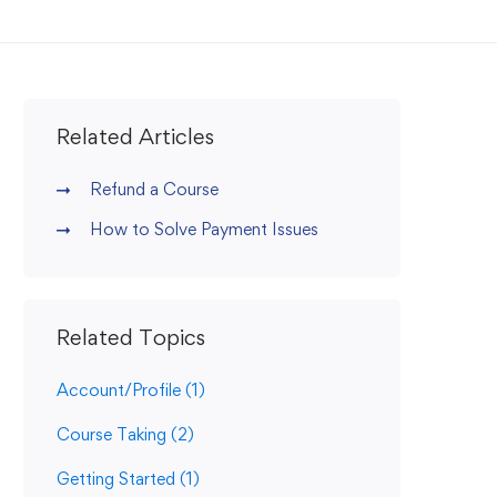
Related Articles
Refund a Course
How to Solve Payment Issues
Related Topics
Account/Profile
(1)
Course Taking
(2)
Getting Started
(1)