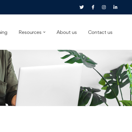
ning
Resources
About us
Contact us