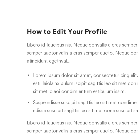
How to Edit Your Profile
Libero id faucibus nis. Neque convallis a cras semper a
semper auctonvallis a cras semper aucto. Neque conv
atincidunt egetnval…
Lorem ipsum dolor sit amet, consectetur cing elit.
esti laiolainx bulum iscipit sagittis leo sit met con
sit met loiaoi condim entum estibulum issim.
Suspe ndisse suscipit sagittis leo sit met condime n
ndisse suscipit sagittis leo sit met cone suscipit sa
Libero id faucibus nis. Neque convallis a cras semper a
semper auctonvallis a cras semper aucto. Neque con