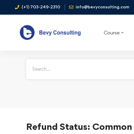
(+1) 703-249-2310
info@bevyconsulting.com
How may we help
Course
Refund Status: Common