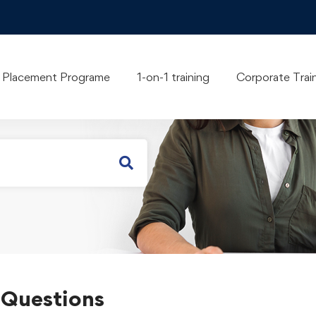
 you?
Placement Programe
1-on-1 training
Corporate Trai
 Questions