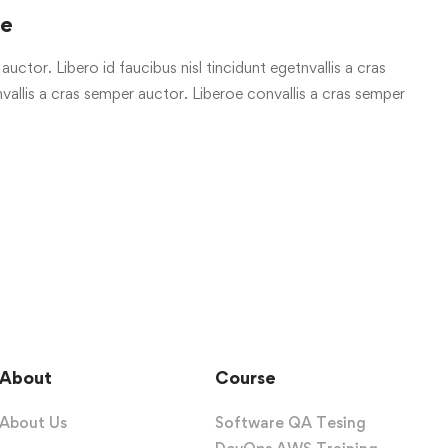
re
uctor. Libero id faucibus nisl tincidunt egetnvallis a cras
allis a cras semper auctor. Liberoe convallis a cras semper
About
Course
About Us
Software QA Tesing