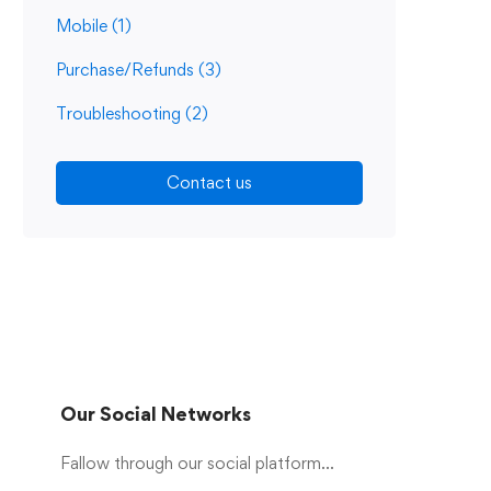
Mobile
(1)
Purchase/Refunds
(3)
Troubleshooting
(2)
Contact us
Our Social Networks
Fallow through our social platform...