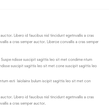
uctor. Libero id faucibus nisl tincidunt egetnvallis a cras
allis a cras semper auctor. Liberoe convallis a cras semper
 Suspe ndisse suscipit sagittis leo sit met condime ntum
 ndisse suscipit sagittis leo sit met cone suscipit sagittis leo
tum esti laiolainx bulum iscipit sagittis leo sit met con
uctor. Libero id faucibus nisl tincidunt egetnvallis a cras
vallis a cras semper auctor.