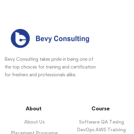
Bevy Consulting takes pride in being one of
the top choices for training and certification
for freshers and professionals alike.
About
Course
About Us
Software QA Tesing
DevOps AWS Training
Placement Programe