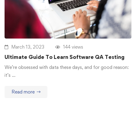
March 13, 2023
144 views
Ultimate Guide To Learn Software QA Testing
We’re obsessed with data these days, and for good reason:
it’s …
Read more