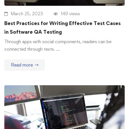
March 25, 2023
149 views
Best Practices for Writing Effective Test Cases
in Software QA Testing
Through apps with social components, readers can be
connected through texts. …
Read more