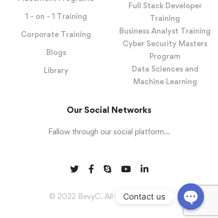
Full Stack Developer
1 - on - 1 Training
Training
Business Analyst Training
Corporate Training
Cyber Security Masters
Blogs
Program
Data Sciences and
Library
Machine Learning
Our Social Networks
Fallow through our social platform...
Contact us
© 2022 BevyC. All Rights Reserved