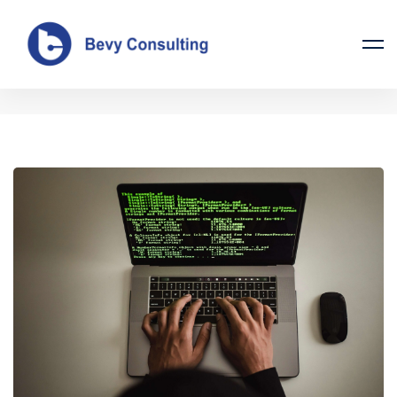
Tag: tips