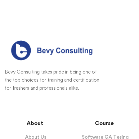
Bevy Consulting takes pride in being one of
the top choices for training and certification
for freshers and professionals alike.
About
Course
About Us
Software QA Tesing