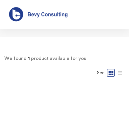
Our Shop
We found
1
product available for you
See