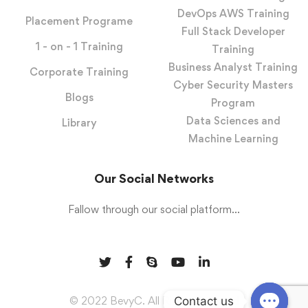
DevOps AWS Training
Placement Programe
Full Stack Developer
1 - on - 1 Training
Training
Business Analyst Training
Corporate Training
Cyber Security Masters
Blogs
Program
Data Sciences and
Library
Machine Learning
Our Social Networks
Fallow through our social platform...
Contact us
© 2022 BevyC. All Rights Reserved