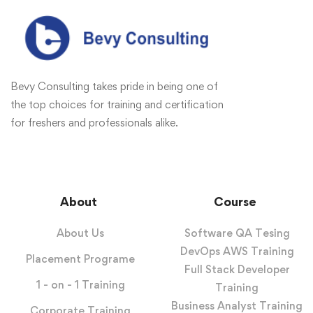
Bevy Consulting takes pride in being one of
the top choices for training and certification
for freshers and professionals alike.
About
Course
About Us
Software QA Tesing
DevOps AWS Training
Placement Programe
Full Stack Developer
1 - on - 1 Training
Training
Business Analyst Training
Corporate Training