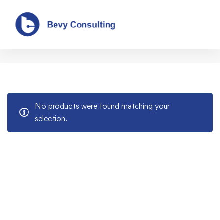
Our Shop
No products were found matching your
selection.