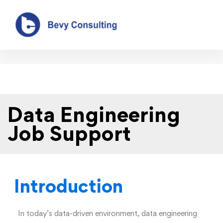
Data Engineering Job Support
Data Engineering
Job Support
Introduction
In today’s data-driven environment, data engineering