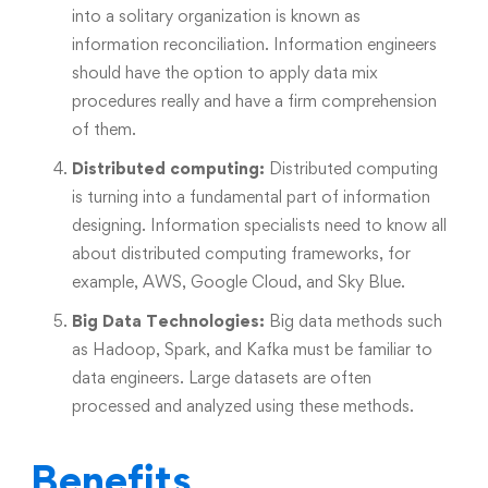
into a solitary organization is known as
information reconciliation. Information engineers
should have the option to apply data mix
procedures really and have a firm comprehension
of them.
Distributed computing:
Distributed computing
is turning into a fundamental part of information
designing. Information specialists need to know all
about distributed computing frameworks, for
example, AWS, Google Cloud, and Sky Blue.
Big Data Technologies:
Big data methods such
as Hadoop, Spark, and Kafka must be familiar to
data engineers. Large datasets are often
processed and analyzed using these methods.
Benefits