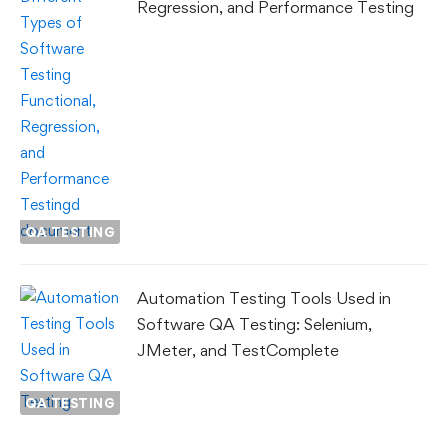
Regression, and Performance Testing
QA TESTING
Automation Testing Tools Used in
Software QA Testing: Selenium,
JMeter, and TestComplete
QA TESTING