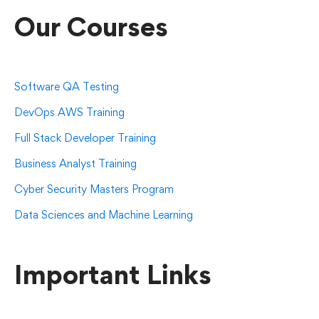
Our Courses
Software QA Testing
DevOps AWS Training
Full Stack Developer Training
Business Analyst Training
Cyber Security Masters Program
Data Sciences and Machine Learning
Important Links