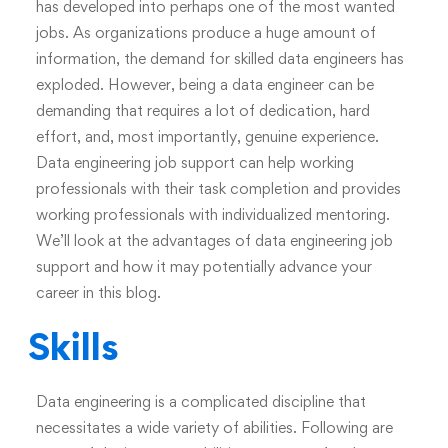
has developed into perhaps one of the most wanted
jobs. As organizations produce a huge amount of
information, the demand for skilled data engineers has
exploded. However, being a data engineer can be
demanding that requires a lot of dedication, hard
effort, and, most importantly, genuine experience.
Data engineering job support can help working
professionals with their task completion and provides
working professionals with individualized mentoring.
We’ll look at the advantages of
data engineering job
support
and how it may potentially advance your
career in this blog.
Skills
Data engineering is a complicated discipline that
necessitates a wide variety of abilities. Following are