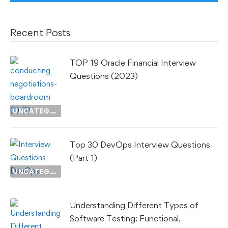
Recent Posts
TOP 19 Oracle Financial Interview
Questions (2023)
UNCATEGORIZED
Top 30 DevOps Interview Questions
(Part 1)
UNCATEGORIZED
Understanding Different Types of
Software Testing: Functional,