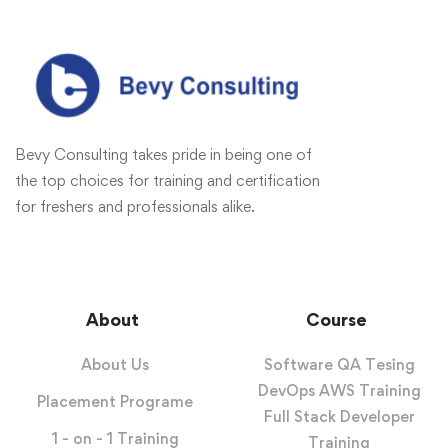
Bevy Consulting takes pride in being one of
the top choices for training and certification
for freshers and professionals alike.
About
Course
About Us
Software QA Tesing
DevOps AWS Training
Placement Programe
Full Stack Developer
1 - on - 1 Training
Training