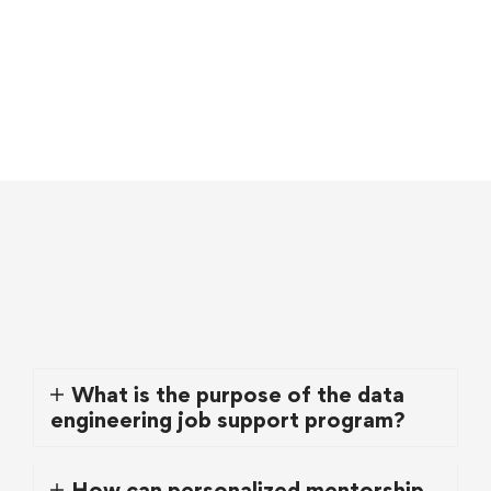
What is the purpose of the data
engineering job support program?
How can personalized mentorship