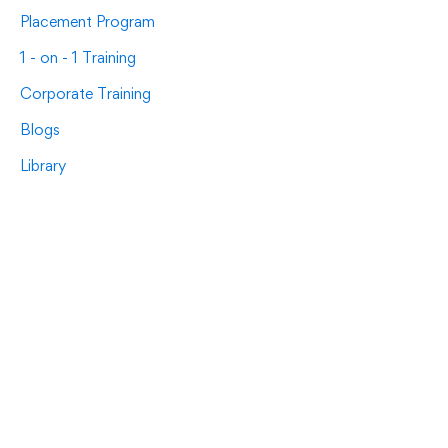
Placement Program
1 - on - 1 Training
Corporate Training
Blogs
Library