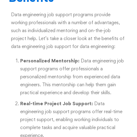
Data engineering job support programs provide
working professionals with a number of advantages,
such as individualized mentoring and on-the-job
project help. Let’s take a closer look at the benefits of
data engineering job support for data engineering:
Personalized Mentorship:
Data engineering job
support programs offer professionals a
personalized mentorship from experienced data
engineers. This mentorship can help them gain
practical experience and develop their skills.
Real-time Project Job Support:
Data
engineering job support programs offer real-time
project support, enabling working individuals to
complete tasks and acquire valuable practical
experience.