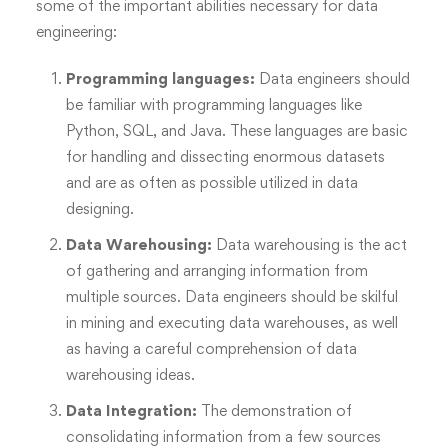
some of the important abilities necessary for data
engineering:
Programming languages:
Data engineers should
be familiar with programming languages like
Python, SQL, and Java. These languages are basic
for handling and dissecting enormous datasets
and are as often as possible utilized in data
designing.
Data Warehousing:
Data warehousing is the act
of gathering and arranging information from
multiple sources. Data engineers should be skilful
in mining and executing data warehouses, as well
as having a careful comprehension of data
warehousing ideas.
Data Integration:
The demonstration of
consolidating information from a few sources