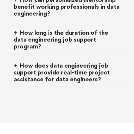
benefit working professionals in data
engineering?
How long is the duration of the
data engineering job support
program?
How does data engineering job
support provide real-time project
assistance for data engineers?