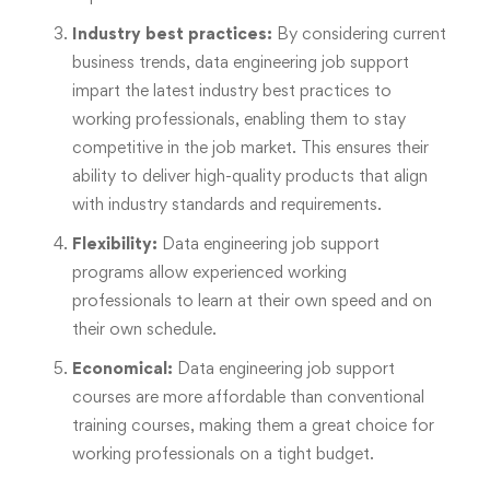
Industry best practices:
By considering current
business trends, data engineering job support
impart the latest industry best practices to
working professionals, enabling them to stay
competitive in the job market. This ensures their
ability to deliver high-quality products that align
with industry standards and requirements.
Flexibility:
Data engineering job support
programs allow experienced working
professionals to learn at their own speed and on
their own schedule.
Economical:
Data engineering job support
courses are more affordable than conventional
training courses, making them a great choice for
working professionals on a tight budget.