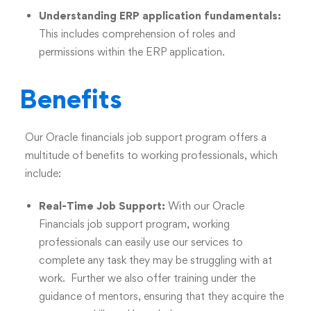
Understanding ERP application fundamentals:
This includes comprehension of roles and
permissions within the ERP application.
Benefits
Our Oracle financials job support program offers a
multitude of benefits to working professionals, which
include:
Real-Time Job Support:
With our Oracle
Financials job support program, working
professionals can easily use our services to
complete any task they may be struggling with at
work. Further we also offer training under the
guidance of mentors, ensuring that they acquire the