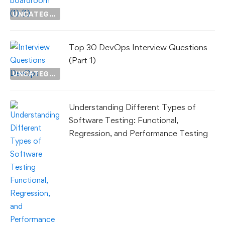
UNCATEGORIZED
Top 30 DevOps Interview Questions
(Part 1)
UNCATEGORIZED
Understanding Different Types of
Software Testing: Functional,
Regression, and Performance Testing