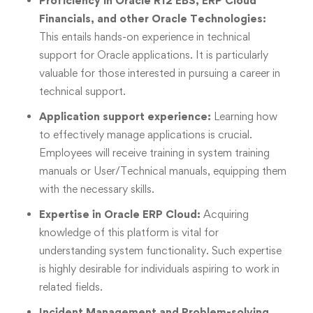
Proficiency in Oracle R12 EBS, ERP Cloud
Financials, and other Oracle Technologies:
This entails hands-on experience in technical
support for Oracle applications. It is particularly
valuable for those interested in pursuing a career in
technical support.
Application support experience:
Learning how
to effectively manage applications is crucial.
Employees will receive training in system training
manuals or User/Technical manuals, equipping them
with the necessary skills.
Expertise in Oracle ERP Cloud:
Acquiring
knowledge of this platform is vital for
understanding system functionality. Such expertise
is highly desirable for individuals aspiring to work in
related fields.
Incident Management and Problem-solving