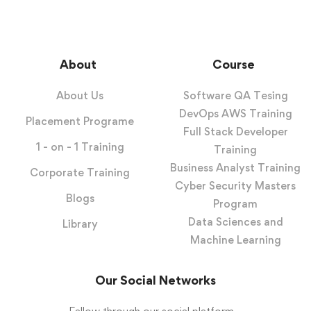
About
Course
About Us
Software QA Tesing
DevOps AWS Training
Placement Programe
Full Stack Developer
1 - on - 1 Training
Training
Business Analyst Training
Corporate Training
Cyber Security Masters
Blogs
Program
Data Sciences and
Library
Machine Learning
Our Social Networks