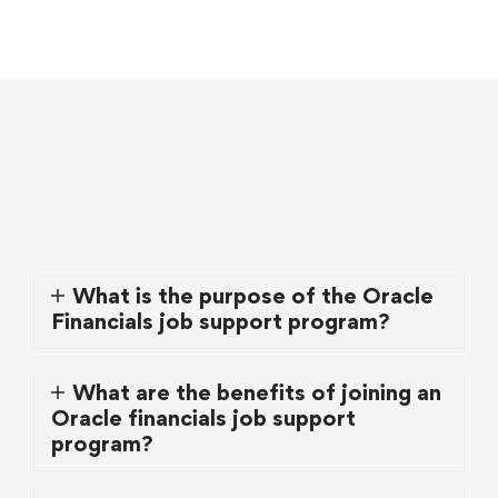
What is the purpose of the Oracle
Financials job support program?
What are the benefits of joining an
Oracle financials job support
program?