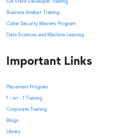
Full Stack Developer Training
Business Analyst Training
Cyber Security Masters Program
Data Sciences and Machine Learning
Important Links
Placement Program
1 - on - 1 Training
Corporate Training
Blogs
Library