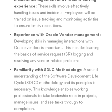
experience:
These skills involve effectively
handling issues and incidents. Employees will be
trained on issue tracking and monitoring activities
to ensure timely resolutions.
Experience with Oracle Vendor management:
Developing skills in managing interactions with
Oracle vendors is important. This includes learning
the basics of service request (SR) logging and
resolving any vendor-related problems.
Familiarity with SDLC Methodology:
A sound
understanding of the Software Development Life
Cycle (SDLC) methodology and its principles is
necessary. This knowledge enables working
professionals to take leadership roles in projects,
manage issues, and see tasks through to
completion.