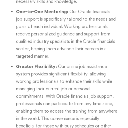
necessary skills and knowledge.
One-to-One Mentoring:
Our Oracle financials
job support is specifically tailored to the needs and
goals of each individual. Working professionals
receive personalized guidance and support from
qualified industry specialists in the Oracle financials
sector, helping them advance their careers in a
targeted manner.
Greater Flexibility:
Our online job assistance
system provides significant flexibility, allowing
working professionals to enhance their skills while
managing their current job or personal
commitments. With Oracle financials job support,
professionals can participate from any time zone,
enabling them to access the training from anywhere
in the world. This convenience is especially
beneficial for those with busy schedules or other