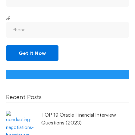
Recent Posts
TOP 19 Oracle Financial Interview
Questions (2023)