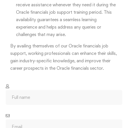
receive assistance whenever they need it during the
Oracle financials job support training period. This
availability guarantees a seamless learning
experience and helps address any queries or
challenges that may arise.
By availing themselves of our Oracle financials job
support, working professionals can enhance their skills,
gain industry-specific knowledge, and improve their
career prospects in the Oracle financials sector.