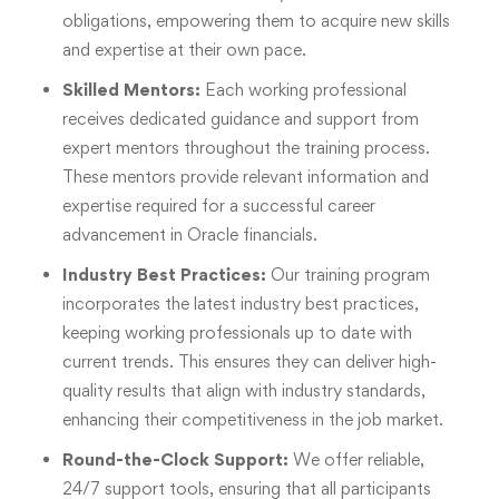
obligations, empowering them to acquire new skills
and expertise at their own pace.
Skilled Mentors:
Each working professional
receives dedicated guidance and support from
expert mentors throughout the training process.
These mentors provide relevant information and
expertise required for a successful career
advancement in Oracle financials.
Industry Best Practices:
Our training program
incorporates the latest industry best practices,
keeping working professionals up to date with
current trends. This ensures they can deliver high-
quality results that align with industry standards,
enhancing their competitiveness in the job market.
Round-the-Clock Support:
We offer reliable,
24/7 support tools, ensuring that all participants