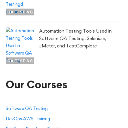
QA TESTING
Automation Testing Tools Used in
Software QA Testing: Selenium,
JMeter, and TestComplete
QA TESTING
Our Courses
Software QA Testing
DevOps AWS Training