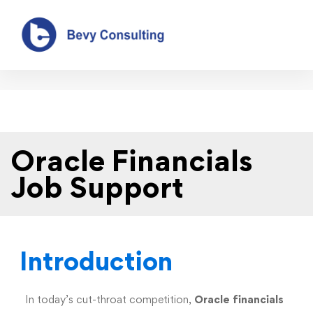
Oracle Financials Job Support
Oracle Financials
Job Support
Introduction
In today’s cut-throat competition,
Oracle financials