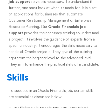
job support
service is necessary. To understand it
further, one must look at what it stands for. It is a set
of applications for businesses that automate
Customer Relationship Management or Enterprise
Resource Planning. Our
Oracle financials job
support
provides the necessary training to understand
a project. It involves the guidance of experts from a
specific industry. It encourages the skills necessary to
handle all Oracle projects. They give all the training
right from the beginner level to the advanced level.
They aim to enhance the practical skills of a candidate.
Skills
To succeed in an Oracle Financials job, certain skills
are essential as discussed below: