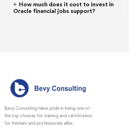
How much does it cost to invest in
Oracle financial jobs support?
Bevy Consulting takes pride in being one of
the top choices for training and certification
for freshers and professionals alike.