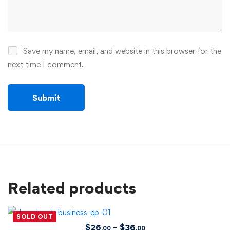
Save my name, email, and website in this browser for the
next time I comment.
Related products
SOLD OUT
$
26
–
$
36
.00
.00