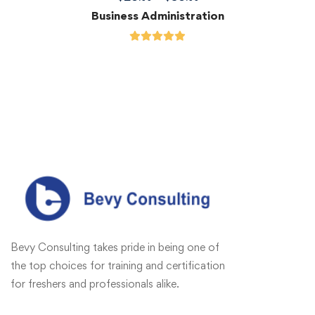
Business Administration
Bevy Consulting takes pride in being one of
the top choices for training and certification
for freshers and professionals alike.