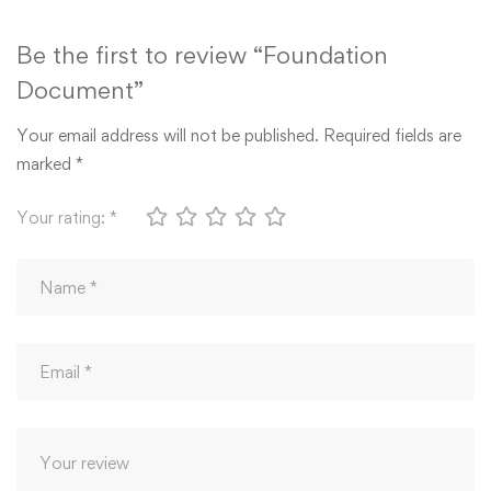
Be the first to review “Foundation
Document”
Your email address will not be published.
Required fields are
marked
*
Your rating:
*