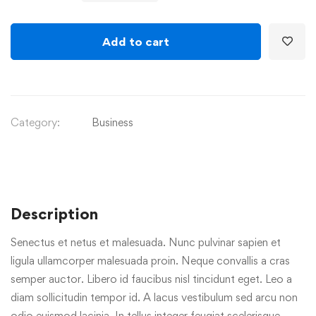
Add to cart
Category:
Business
Description
Senectus et netus et malesuada. Nunc pulvinar sapien et
ligula ullamcorper malesuada proin. Neque convallis a cras
semper auctor. Libero id faucibus nisl tincidunt eget. Leo a
diam sollicitudin tempor id. A lacus vestibulum sed arcu non
odio euismod lacinia. In tellus integer feugiat scelerisque.