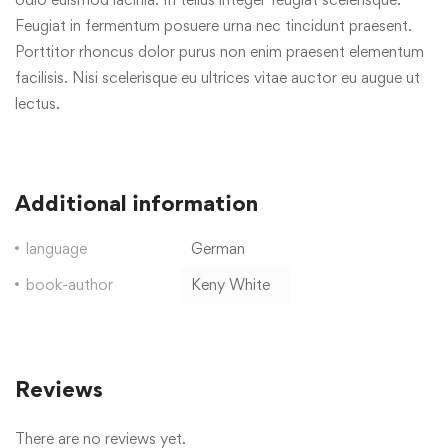
Feugiat in fermentum posuere urna nec tincidunt praesent.
Porttitor rhoncus dolor purus non enim praesent elementum
facilisis. Nisi scelerisque eu ultrices vitae auctor eu augue ut
lectus.
Additional information
language
German
book-author
Keny White
Reviews
There are no reviews yet.