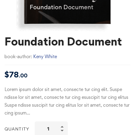
Foundation Document
book-author:
Keny White
$
78
.00
Lorem ipsum dolor sit amet, consecte tur cing elit. Suspe
ndisse lor sit amet, consecte tur cing esuscipit tur cing elitus
Suspe ndisse suscipit tur cing elitus lor sit amet, consecte tur
cing ipsum…
QUANTITY