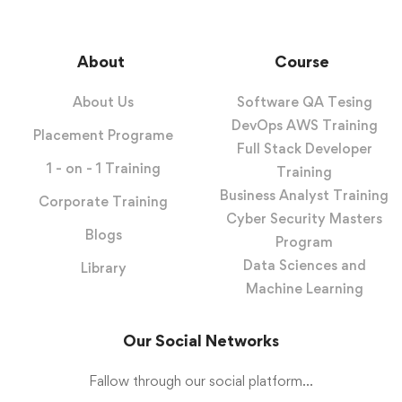
About
Course
About Us
Software QA Tesing
DevOps AWS Training
Placement Programe
Full Stack Developer
1 - on - 1 Training
Training
Business Analyst Training
Corporate Training
Cyber Security Masters
Blogs
Program
Data Sciences and
Library
Machine Learning
Our Social Networks
Fallow through our social platform...