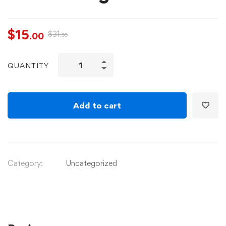
$
15
$
31
.00
.00
QUANTITY
Add to cart
Category:
Uncategorized