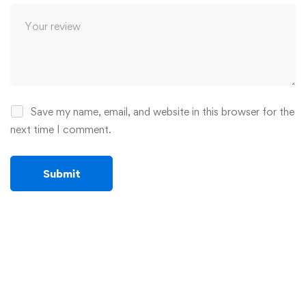
Save my name, email, and website in this browser for the
next time I comment.