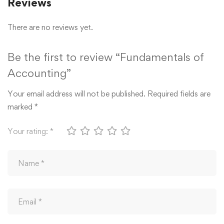
Reviews
There are no reviews yet.
Be the first to review “Fundamentals of
Accounting”
Your email address will not be published.
Required fields are
marked
*
Your rating:
*