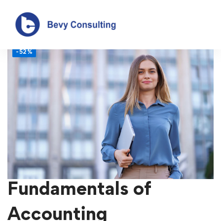
-52%
Fundamentals of
Accounting