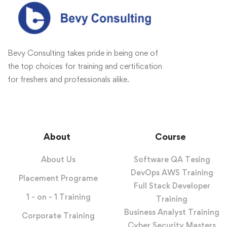
Bevy Consulting takes pride in being one of
the top choices for training and certification
for freshers and professionals alike.
About
Course
About Us
Software QA Tesing
DevOps AWS Training
Placement Programe
Full Stack Developer
1 - on - 1 Training
Training
Business Analyst Training
Corporate Training
Cyber Security Masters