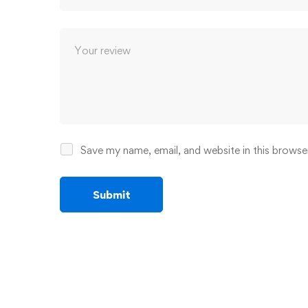
Save my name, email, and website in this browse