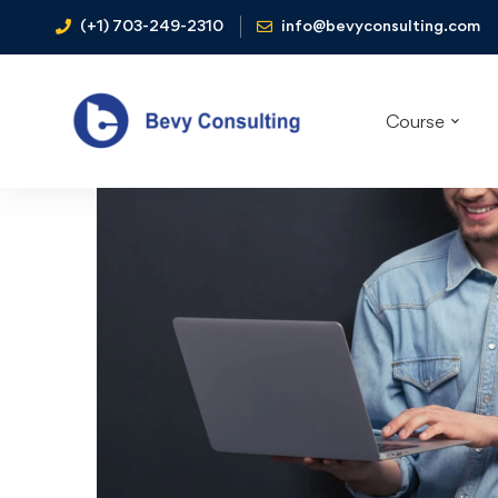
(+1) 703-249-2310
info@bevyconsulting.com
Course