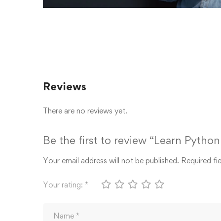
Reviews
There are no reviews yet.
Be the first to review “Learn Pyth
Your email address will not be published.
Required fi
Your rating:
*