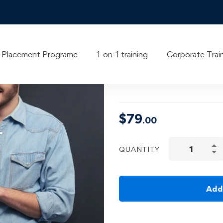
Learn Pyth
Placement Programe
1-on-1 training
Corporate Trai
Masterclas
$
79
.00
QUANTITY
Add