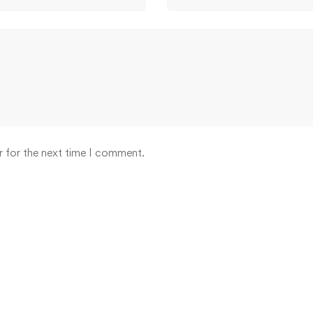
r for the next time I comment.