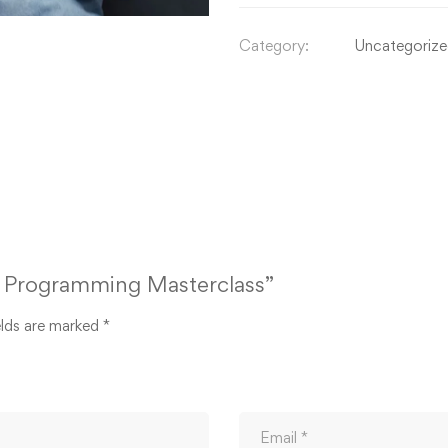
Category:
Uncategoriz
on Programming Masterclass”
elds are marked
*