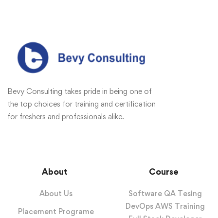
Bevy Consulting takes pride in being one of
the top choices for training and certification
for freshers and professionals alike.
About
Course
About Us
Software QA Tesing
DevOps AWS Training
Placement Programe