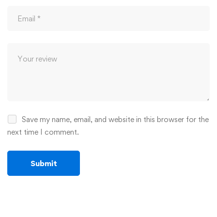
Save my name, email, and website in this browser for the
next time I comment.