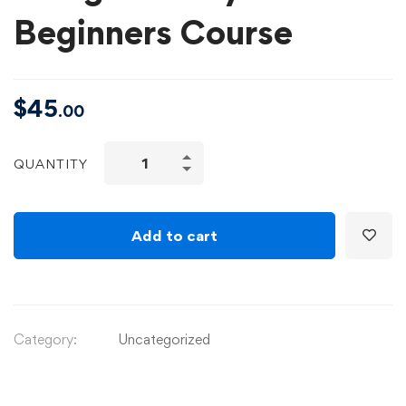
Beginners Course
$
45
.00
QUANTITY
Add to cart
Category:
Uncategorized