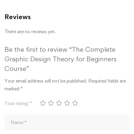
Reviews
There are no reviews yet.
Be the first to review “The Complete
Graphic Design Theory for Beginners
Course”
Your email address will not be published.
Required fields are
marked
*
Your rating:
*