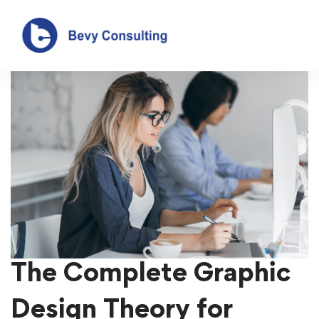
The Complete Graphic
Design Theory for