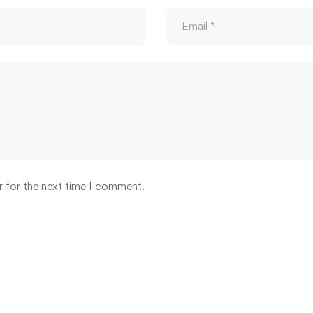
r for the next time I comment.