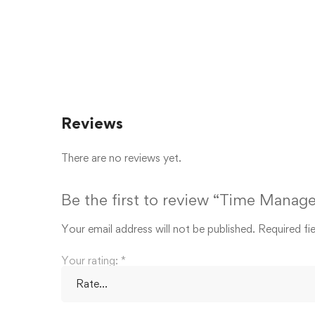
Reviews
There are no reviews yet.
Be the first to review “Time Manage
Your email address will not be published.
Required fi
Your rating:
*