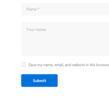
Save my name, email, and website in this browse