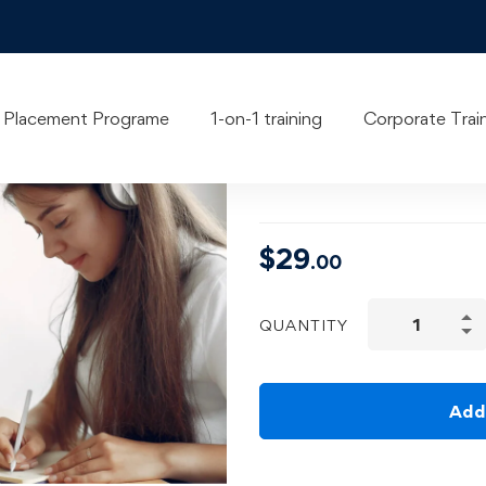
Time Manag
Placement Programe
1-on-1 training
Corporate Trai
& Professio
$
29
.00
QUANTITY
Add