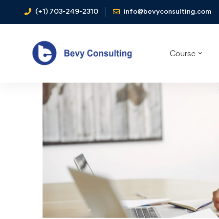
(+1) 703-249-2310
info@bevyconsulting.com
Course