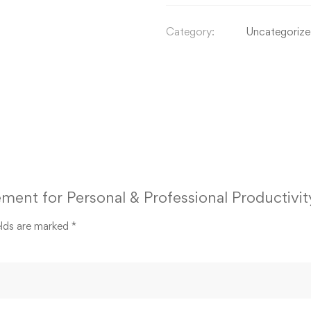
Category:
Uncategoriz
ment for Personal & Professional Productivit
elds are marked
*