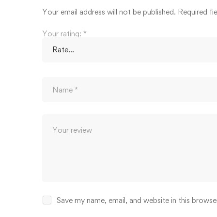
Your email address will not be published.
Required fi
Your rating:
*
Save my name, email, and website in this browse