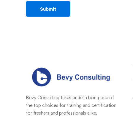
Bevy Consulting takes pride in being one of
the top choices for training and certification
for freshers and professionals alike.