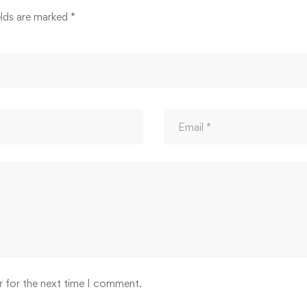
elds are marked
*
r for the next time I comment.