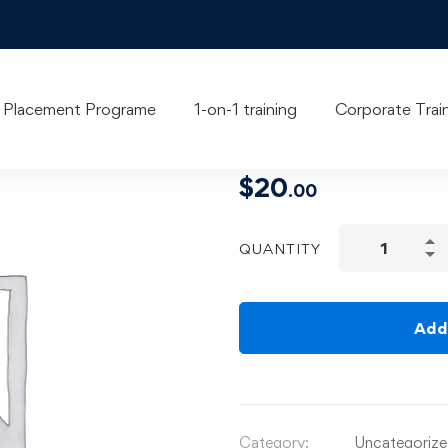
UI/UX Desi
Placement Programe
1-on-1 training
Corporate Trai
$
20
.00
QUANTITY
Add
Category:
Uncategoriz