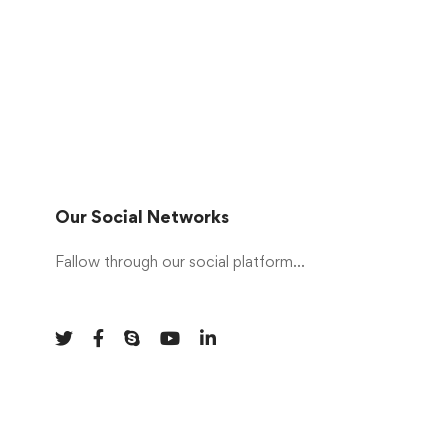
Our Social Networks
Fallow through our social platform...