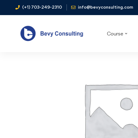
(+1) 703-249-2310
info@bevyconsulting.com
Course