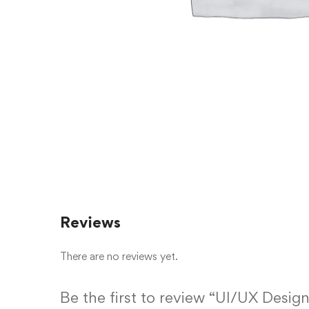
Reviews
There are no reviews yet.
Be the first to review “UI/UX Design