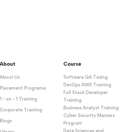
About
Course
About Us
Software QA Tesing
DevOps AWS Training
Placement Programe
Full Stack Developer
1 - on - 1 Training
Training
Business Analyst Training
Corporate Training
Cyber Security Masters
Blogs
Program
Data Sciences and
Library