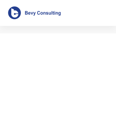
Author:
admin