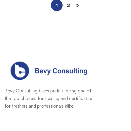
1
2
Bevy Consulting takes pride in being one of
the top choices for training and certification
for freshers and professionals alike.