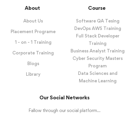
About
Course
About Us
Software QA Tesing
DevOps AWS Training
Placement Programe
Full Stack Developer
1 - on - 1 Training
Training
Business Analyst Training
Corporate Training
Cyber Security Masters
Blogs
Program
Data Sciences and
Library
Machine Learning
Our Social Networks
Fallow through our social platform...