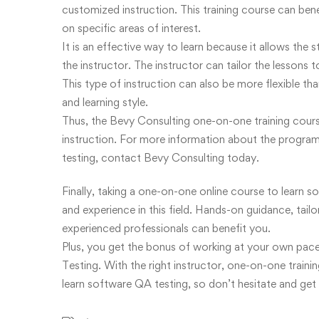
customized instruction. This training course can ben
on specific areas of interest.
It is an effective way to learn because it allows the
the instructor. The instructor can tailor the lessons 
This type of instruction can also be more flexible 
and learning style.
Thus, the Bevy Consulting one-on-one training course
instruction. For more information about the program 
testing, contact Bevy Consulting today.
Finally, taking a one-on-one online course to learn 
and experience in this field. Hands-on guidance, tail
experienced professionals can benefit you.
Plus, you get the bonus of working at your own pac
Testing. With the right instructor, one-on-one traini
learn software QA testing, so don’t hesitate and get