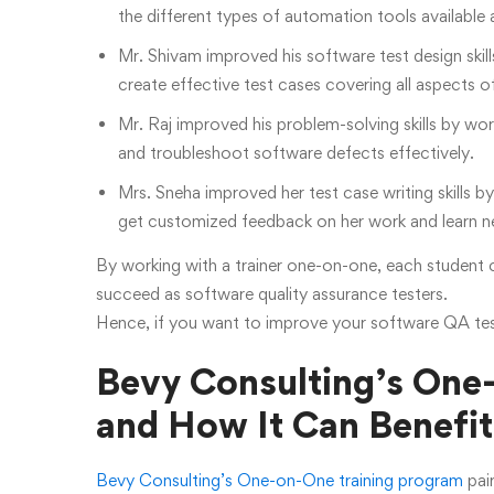
the different types of automation tools available a
Mr. Shivam improved his software test design skil
create effective test cases covering all aspects o
Mr. Raj improved his problem-solving skills by wor
and troubleshoot software defects effectively.
Mrs. Sneha improved her test case writing skills 
get customized feedback on her work and learn ne
By working with a trainer one-on-one, each student c
succeed as software quality assurance testers.
Hence, if you want to improve your software QA testi
Bevy Consulting’s One
and How It Can Benefit
Bevy Consulting’s One-on-One training program
pair