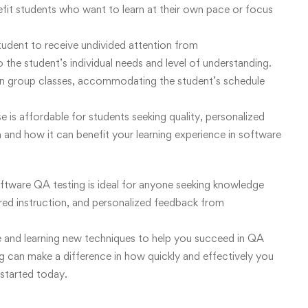
efit students who want to learn at their own pace or focus
 student to receive undivided attention from
to the student’s individual needs and level of understanding.
than group classes, accommodating the student’s schedule
 is affordable for students seeking quality, personalized
and how it can benefit your learning experience in software
software QA testing is ideal for anyone seeking knowledge
ored instruction, and personalized feedback from
e and learning new techniques to help you succeed in QA
ng can make a difference in how quickly and effectively you
 started today.