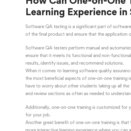
How Can One-on-One Tr
Learning Experience in
Software QA testing is a significant part of software
of the final product and ensure that the application 
Software QA testers perform manual and automated t
ensure that it meets its functional and non-functiona
results, identify issues, and recommend solutions.
When it comes to learning software quality assuranc
the most beneficial aspects of one-on-one training i
have to worry about other students taking up all the
and review sections as often as needed to understan
Additionally, one-on-one training is customized for y
for your job.
Another great benefit of one-on-one training is that y
more interactive learning experience where you can 