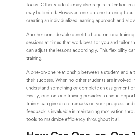
focus. Other students may also require attention in a
may be limited. However, one-on-one tutoring focuse
creating an individualized learning approach and allo
Another considerable benefit of one-on-one training is
sessions at times that work best for you and tailor t
can adjust the lessons accordingly. This flexibility c
training.
A one-on-one relationship between a student and a tr
their success. When no other students are involved i
understand something or complete an assignment on
Finally, one-on-one training provides a unique oppo
trainer can give direct remarks on your progress and 
feedback is invaluable in maintaining motivation thro
tools to maximize efficiency throughout it all.