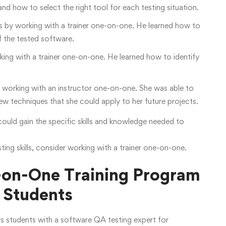
nd how to select the right tool for each testing situation.
ls by working with a trainer one-on-one. He learned how to
f the tested software.
king with a trainer one-on-one. He learned how to identify
by working with an instructor one-on-one. She was able to
w techniques that she could apply to her future projects.
ould gain the specific skills and knowledge needed to
ng skills, consider working with a trainer one-on-one.
-on-One Training Program
 Students
s students with a software QA testing expert for