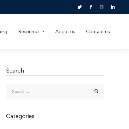
ning
Resources
About us
Contact us
Search
Categories