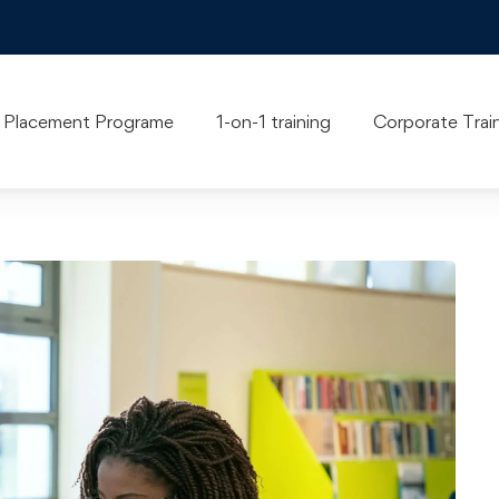
Blog
Placement Programe
1-on-1 training
Corporate Trai