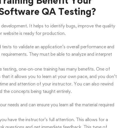
aining Benefit Your
 Software QA Testing?
 development. It helps to identify bugs, improve the quality
or website is ready for production.
ests to validate an application’s overall performance and
l requirements. They must be able to analyze and interpret
e testing, one-on-one training has many benefits. One of
s that it allows you to learn at your own pace, and you don’t
 time and attention of your instructor. You can also rewind
d the concepts being taught entirely.
our needs and can ensure you learn all the material required
ou have the instructor’s full attention. This allows for a
ask questions and get immediate feedback. This type of