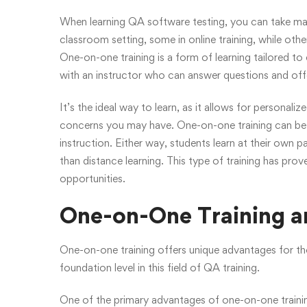
When learning QA software testing, you can take man
classroom setting, some in online training, while oth
One-on-one training is a form of learning tailored to
with an instructor who can answer questions and off
It’s the ideal way to learn, as it allows for personal
concerns you may have. One-on-one training can be 
instruction. Either way, students learn at their own 
than distance learning. This type of training has pro
opportunities.
One-on-One Training an
One-on-one training offers unique advantages for tho
foundation level in this field of QA training.
One of the primary advantages of one-on-one trainin