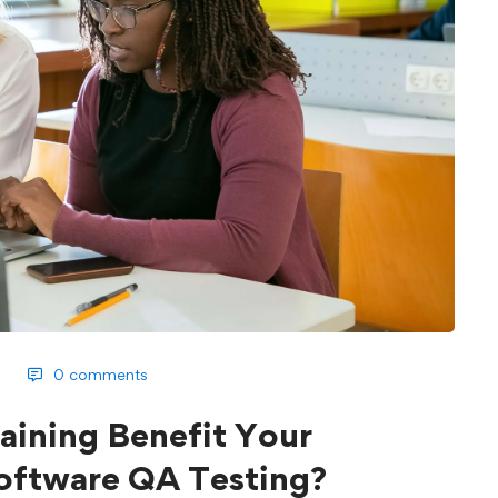
0 comments
ining Benefit Your
Software QA Testing?