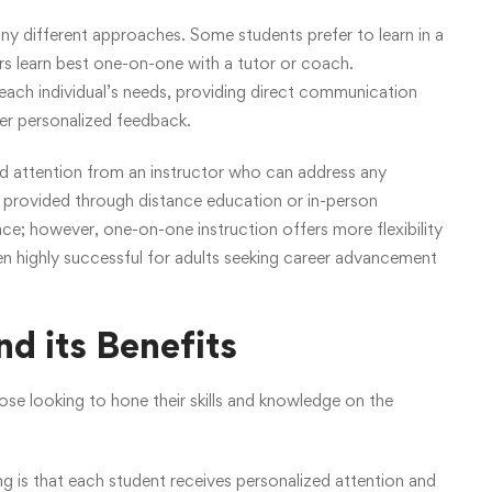
y different approaches. Some students prefer to learn in a
ers learn best one-on-one with a tutor or coach.
 each individual’s needs, providing direct communication
er personalized feedback.
ized attention from an instructor who can address any
provided through distance education or in-person
pace; however, one-on-one instruction offers more flexibility
ven highly successful for adults seeking career advancement
d its Benefits
se looking to hone their skills and knowledge on the
g is that each student receives personalized attention and