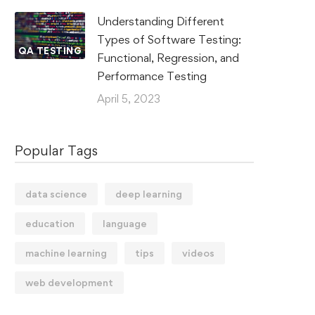
Understanding Different
Types of Software Testing:
QA TESTING
Functional, Regression, and
Performance Testing
April 5, 2023
Popular Tags
data science
deep learning
education
language
machine learning
tips
videos
web development