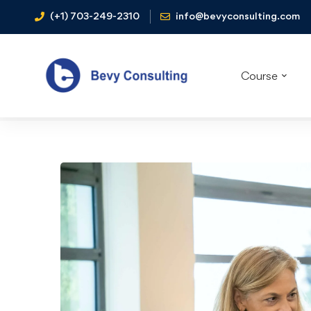
(+1) 703-249-2310
info@bevyconsulting.com
Course