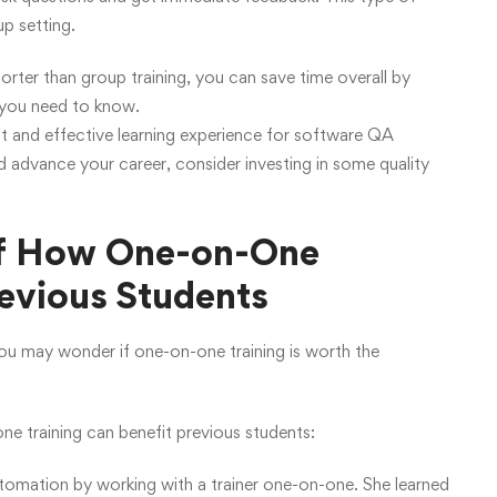
up setting.
horter than group training, you can save time overall by
t you need to know.
nt and effective learning experience for software QA
nd advance your career, consider investing in some quality
of How One-on-One
evious Students
 you may wonder if one-on-one training is worth the
e training can benefit previous students:
utomation by working with a trainer one-on-one. She learned