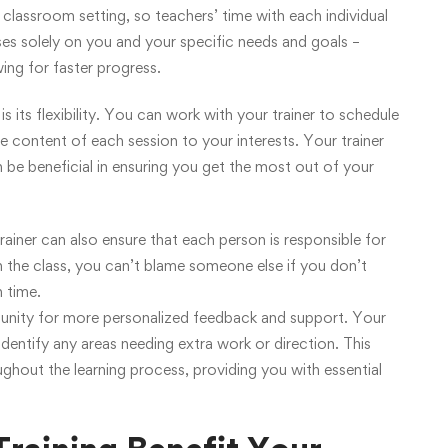
 classroom setting, so teachers’ time with each individual
s solely on you and your specific needs and goals –
wing for faster progress.
 its flexibility. You can work with your trainer to schedule
he content of each session to your interests. Your trainer
an be beneficial in ensuring you get the most out of your
ainer can also ensure that each person is responsible for
n the class, you can’t blame someone else if you don’t
 time.
rtunity for more personalized feedback and support. Your
identify any areas needing extra work or direction. This
ughout the learning process, providing you with essential