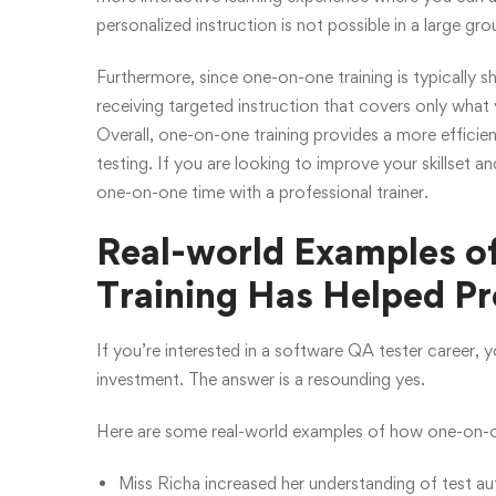
personalized instruction is not possible in a large gro
Furthermore, since one-on-one training is typically s
receiving targeted instruction that covers only wha
Overall, one-on-one training provides a more efficie
testing. If you are looking to improve your skillset a
one-on-one time with a professional trainer.
Real-world Examples 
Training Has Helped Pr
If you’re interested in a software QA tester career,
investment. The answer is a resounding yes.
Here are some real-world examples of how one-on-on
Miss Richa increased her understanding of test a