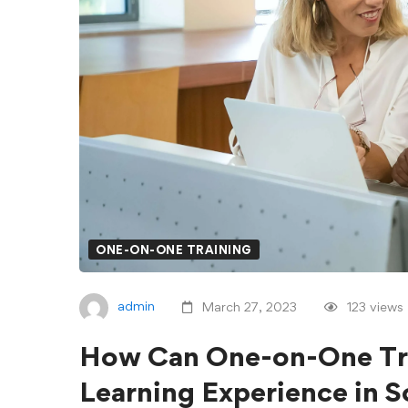
ONE-ON-ONE TRAINING
admin
March 27, 2023
123 views
How Can One-on-One Tra
Learning Experience in 