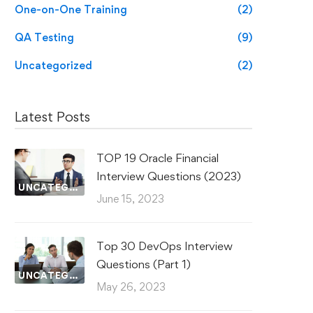
One-on-One Training
(2)
QA Testing
(9)
Uncategorized
(2)
Latest Posts
TOP 19 Oracle Financial
Interview Questions (2023)
UNCATEGORIZED
June 15, 2023
Top 30 DevOps Interview
Questions (Part 1)
UNCATEGORIZED
May 26, 2023