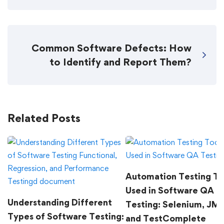
Common Software Defects: How
to Identify and Report Them?
Related Posts
Automation Testing To
Used in Software QA
Understanding Different
Testing: Selenium, JMe
Types of Software Testing:
and TestComplete