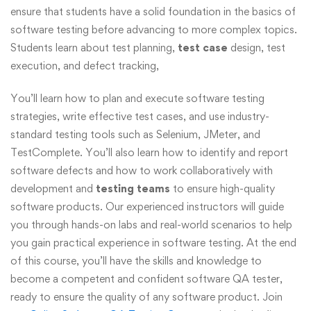
ensure that students have a solid foundation in the basics of
software testing before advancing to more complex topics.
Students learn about test planning,
test case
design, test
execution, and defect tracking,
You’ll learn how to plan and execute software testing
strategies, write effective test cases, and use industry-
standard testing tools such as Selenium, JMeter, and
TestComplete. You’ll also learn how to identify and report
software defects and how to work collaboratively with
development and
testing teams
to ensure high-quality
software products. Our experienced instructors will guide
you through hands-on labs and real-world scenarios to help
you gain practical experience in software testing. At the end
of this course, you’ll have the skills and knowledge to
become a competent and confident software QA tester,
ready to ensure the quality of any software product. Join