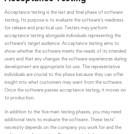
Acceptance testing is the last and final phase of software
testing. Its purpose is to evaluate the software’s readiness
for release and practical use. Testers may perform
acceptance testing alongside individuals representing the
software’s target audience. Acceptance testing aims to
show whether the software meets the needs of its intended
users and that any changes the software experiences during
development are appropriate for use. The representative
individuals are crucial to this phase because they can offer
insight into what customers may want from the software.
Once the software passes acceptance testing, it moves on
to production.
In addition to the five main testing phases, you may need
additional tests to evaluate the software. These tests’
necessity depends on the company you work for and the