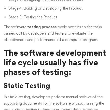
Stage 4: Building or Developing the Product
Stage 5: Testing the Product
The software
testing process
cycle pertains to the tasks
carried out by developers and testers to evaluate the
effectiveness and performance of a computer program.
The software development
life cycle usually has five
phases of testing:
Static Testing
In static testing, developers perform manual reviews of the
supporting documents for the software without running the
code. Static testing is done to pre-empt defects before