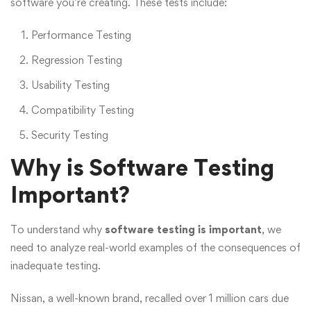
software you’re creating. These tests include:
Performance Testing
Regression Testing
Usability Testing
Compatibility Testing
Security Testing
Why is Software Testing
Important?
To understand why
software testing is important
, we
need to analyze real-world examples of the consequences of
inadequate testing.
Nissan, a well-known brand, recalled over 1 million cars due