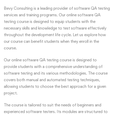
Bevy Consulting is a leading provider of software QA testing
services and training programs. Our online software QA
testing course is designed to equip students with the
necessary skills and knowledge to test software effectively
throughout the development life cycle. Let us explore how
our course can benefit students when they enroll in the
course.
Our online software QA testing course is designed to
provide students with a comprehensive understanding of
software testing and its various methodologies. The course
covers both manual and automated testing techniques,
allowing students to choose the best approach for a given
project.
The course is tailored to suit the needs of beginners and
experienced software testers. Its modules are structured to