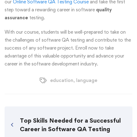
our
Online Software QA Testing Course
and take the first
step toward a rewarding career in software
quality
assurance
testing.
With our course, students will be well-prepared to take on
the challenges of software QA testing and contribute to the
success of any software project. Enroll now to take
advantage of this valuable opportunity and advance your
career in the software development industry.
education
,
language
Top Skills Needed for a Successful
Career in Software QA Testing