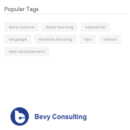
Popular Tags
data science
deep learning
education
language
machine learning
tips
videos
web development