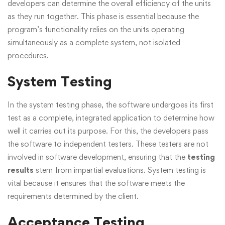
developers can determine the overall efficiency of the units
as they run together. This phase is essential because the
program’s functionality relies on the units operating
simultaneously as a complete system, not isolated
procedures.
System Testing
In the system testing phase, the software undergoes its first
test as a complete, integrated application to determine how
well it carries out its purpose. For this, the developers pass
the software to independent testers. These testers are not
involved in software development, ensuring that the
testing
results
stem from impartial evaluations. System testing is
vital because it ensures that the software meets the
requirements determined by the client.
Acceptance Testing