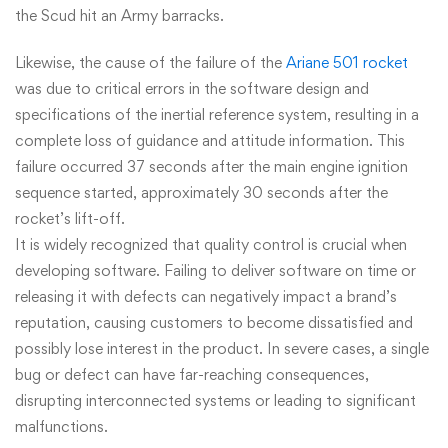
the Scud hit an Army barracks.
Likewise, the cause of the failure of the
Ariane 501 rocket
was due to critical errors in the software design and
specifications of the inertial reference system, resulting in a
complete loss of guidance and attitude information. This
failure occurred 37 seconds after the main engine ignition
sequence started, approximately 30 seconds after the
rocket’s lift-off.
It is widely recognized that quality control is crucial when
developing software. Failing to deliver software on time or
releasing it with defects can negatively impact a brand’s
reputation, causing customers to become dissatisfied and
possibly lose interest in the product. In severe cases, a single
bug or defect can have far-reaching consequences,
disrupting interconnected systems or leading to significant
malfunctions.