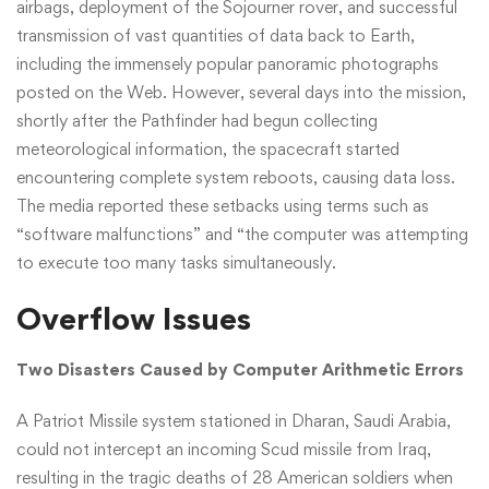
airbags, deployment of the Sojourner rover, and successful
transmission of vast quantities of data back to Earth,
including the immensely popular panoramic photographs
posted on the Web. However, several days into the mission,
shortly after the Pathfinder had begun collecting
meteorological information, the spacecraft started
encountering complete system reboots, causing data loss.
The media reported these setbacks using terms such as
“software malfunctions” and “the computer was attempting
to execute too many tasks simultaneously.
Overflow Issues
Two Disasters Caused by Computer Arithmetic Errors
A Patriot Missile system stationed in Dharan, Saudi Arabia,
could not intercept an incoming Scud missile from Iraq,
resulting in the tragic deaths of 28 American soldiers when