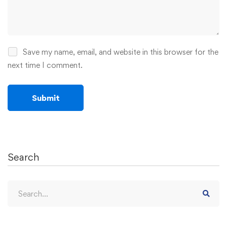
Save my name, email, and website in this browser for the
next time I comment.
Search