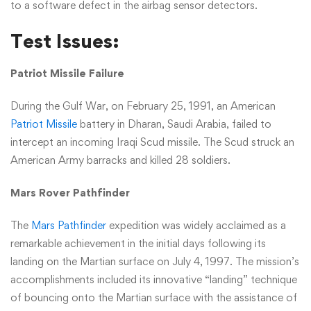
to a software defect in the airbag sensor detectors.
Test Issues:
Patriot Missile Failure
During the Gulf War, on February 25, 1991, an American
Patriot Missile
battery in Dharan, Saudi Arabia, failed to
intercept an incoming Iraqi Scud missile. The Scud struck an
American Army barracks and killed 28 soldiers.
Mars Rover Pathfinder
The
Mars Pathfinder
expedition was widely acclaimed as a
remarkable achievement in the initial days following its
landing on the Martian surface on July 4, 1997. The mission’s
accomplishments included its innovative “landing” technique
of bouncing onto the Martian surface with the assistance of