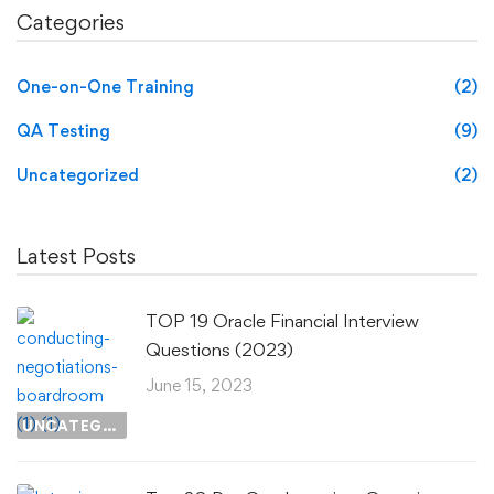
Categories
One-on-One Training
(2)
QA Testing
(9)
Uncategorized
(2)
Latest Posts
TOP 19 Oracle Financial Interview
Questions (2023)
June 15, 2023
UNCATEGORIZED