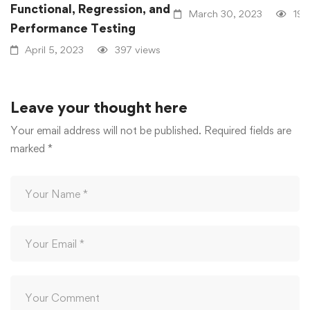
Functional, Regression, and
March 30, 2023
191
Performance Testing
April 5, 2023
397 views
Leave your thought here
Your email address will not be published.
Required fields are
marked
*