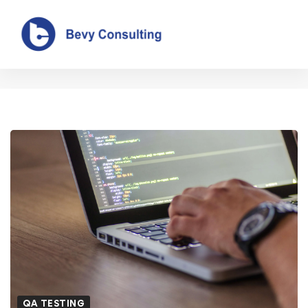
Blog
QA TESTING