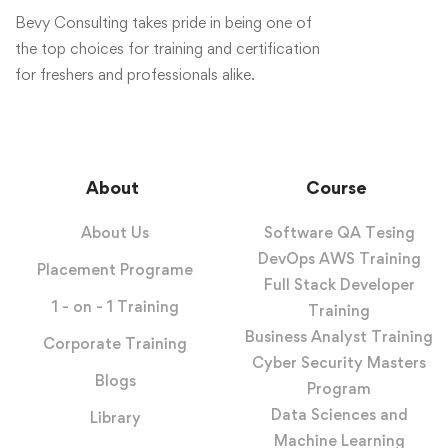
Bevy Consulting takes pride in being one of
the top choices for training and certification
for freshers and professionals alike.
About
Course
About Us
Software QA Tesing
DevOps AWS Training
Placement Programe
Full Stack Developer
1 - on - 1 Training
Training
Business Analyst Training
Corporate Training
Cyber Security Masters
Blogs
Program
Data Sciences and
Library
Machine Learning