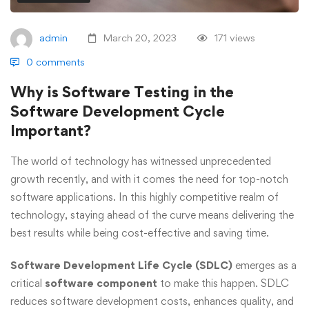
admin
March 20, 2023
171 views
0 comments
Why is Software Testing in the
Software Development Cycle
Important?
The world of technology has witnessed unprecedented
growth recently, and with it comes the need for top-notch
software applications. In this highly competitive realm of
technology, staying ahead of the curve means delivering the
best results while being cost-effective and saving time.
Software Development Life Cycle (SDLC)
emerges as a
critical
software component
to make this happen. SDLC
reduces software development costs, enhances quality, and