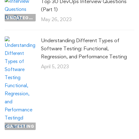
Top 30 DevOps Interview Questions
(Part 1)
UNCATEGORIZED
May 26, 2023
Understanding Different Types of
Software Testing: Functional,
Regression, and Performance Testing
April 5, 2023
QA TESTING