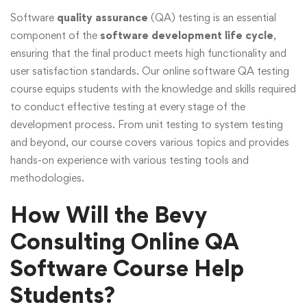
Software
quality assurance
(QA) testing is an essential
component of the
software development life cycle
,
ensuring that the final product meets high functionality and
user satisfaction standards. Our online software QA testing
course equips students with the knowledge and skills required
to conduct effective testing at every stage of the
development process. From unit testing to system testing
and beyond, our course covers various topics and provides
hands-on experience with various testing tools and
methodologies.
How Will the Bevy
Consulting Online QA
Software Course Help
Students?