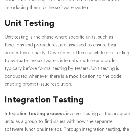
introducing them to the software system.
Unit Testing
Unit testing is the phase where specific units, such as
functions and procedures, are assessed to ensure their
proper functionality. Developers often use white box testing
to evaluate the software’s internal structure and code,
typically before formal testing by testers. Unit testing is
conducted whenever there is a modification to the code,
enabling prompt issue resolution.
Integration Testing
Integration
testing process
involves testing all the program
units as a group to find issues with how the separate
software functions interact. Through integration testing, the