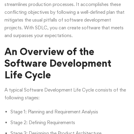
streamlines production processes. It accomplishes these
conflicting objectives by following a well-defined plan that
mitigates the usual pitfalls of software development
projects. With SDLC, you can create software that meets
and surpasses your expectations.
An Overview of the
Software Development
Life Cycle
A typical Software Development Life Cycle consists of the
following stages:
Stage 1: Planning and Requirement Analysis
Stage 2: Defining Requirements
Stage 3: Designing the Product Architecture